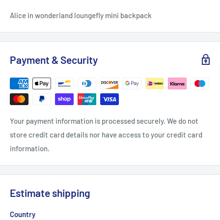
Alice in wonderland loungefly mini backpack
Payment & Security
Your payment information is processed securely. We do not
store credit card details nor have access to your credit card
information.
Estimate shipping
Country