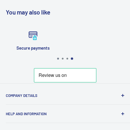
You may also like
Fast Tracked Posting
COMPANY DETAILS
Company Registration Number 12380037
HELP AND INFORMATION
VAT No. GB372953077
Search
Contact Email: Paul@GeekGarage.co.uk