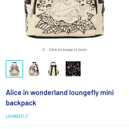
Click on image to zoom
Alice in wonderland loungefly mini
backpack
LOUNGEFLY