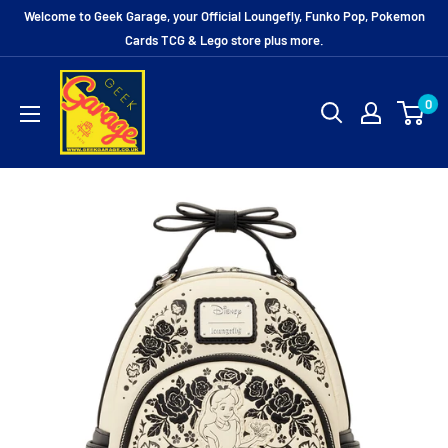
Skip
Welcome to Geek Garage, your Official Loungefly, Funko Pop, Pokemon
to
Cards TCG & Lego store plus more.
content
0