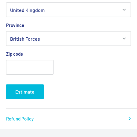
Province
Zip code
Estimate
Refund Policy