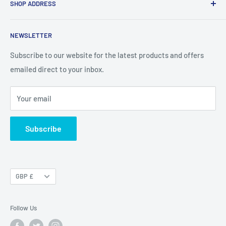
SHOP ADDRESS
About Us
Terms and Conditions
Geek Garage Shop
NEWSLETTER
Refund Policy
73 High Street
Privacy policy
Subscribe to our website for the latest products and offers
Wickford, Essex
emailed direct to your inbox.
Shipping Policy & Overseas Orders
SS12 9AQ
Your email
Open: Monday To Saturday 9am to 5pm
Sundays 10 am to 4pm
Subscribe
Currency
GBP £
Follow Us