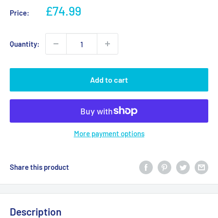
Sale
£74.99
Price:
price
Quantity:
Add to cart
More payment options
Share this product
Description