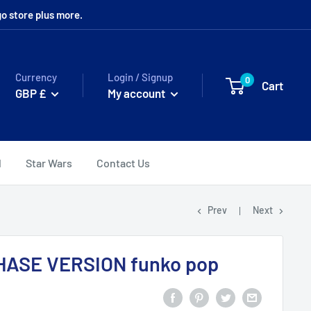
o store plus more.
Currency
Login / Signup
0
Cart
GBP £
My account
l
Star Wars
Contact Us
Prev
Next
CHASE VERSION funko pop