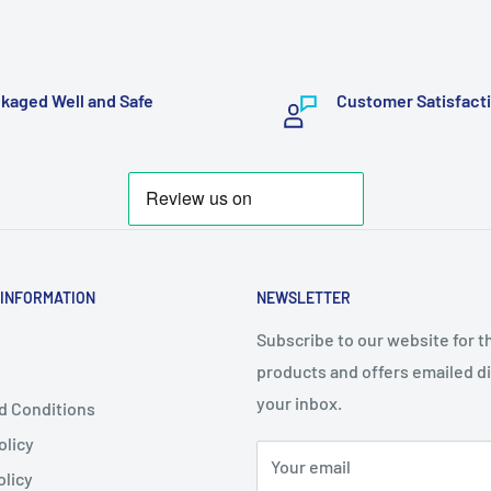
kaged Well and Safe
Customer Satisfact
 INFORMATION
NEWSLETTER
Subscribe to our website for t
products and offers emailed di
your inbox.
d Conditions
olicy
Your email
olicy