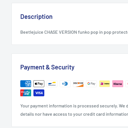
Description
Beetlejuice CHASE VERSION funko pop in pop protec
Payment & Security
Your payment information is processed securely. We d
details nor have access to your credit card informatio