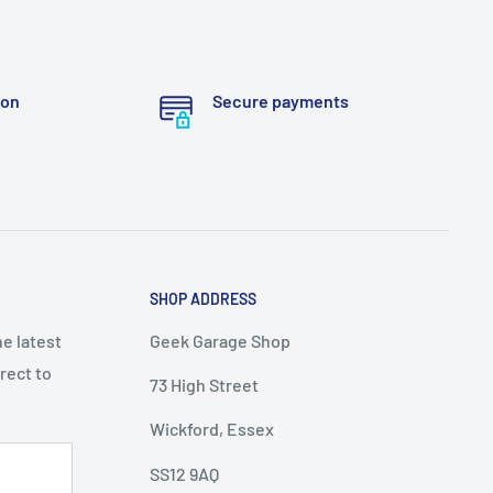
ion
Secure payments
SHOP ADDRESS
he latest
Geek Garage Shop
rect to
73 High Street
Wickford, Essex
SS12 9AQ