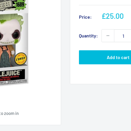
Sale
£25.00
Price:
price
Quantity:
Add to cart
to zoom in