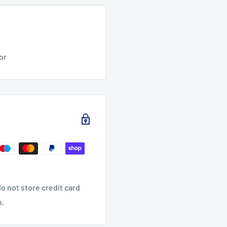
tor
o not store credit card
n.