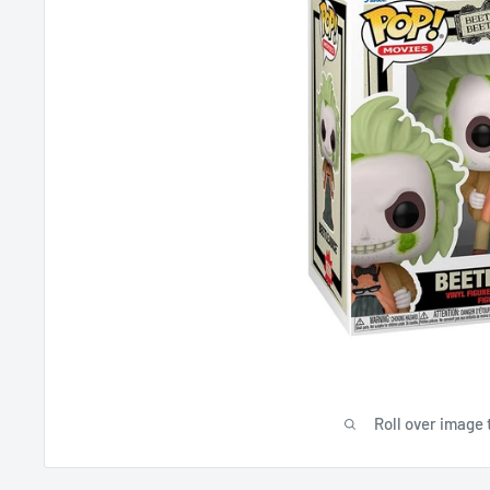
Roll over image 