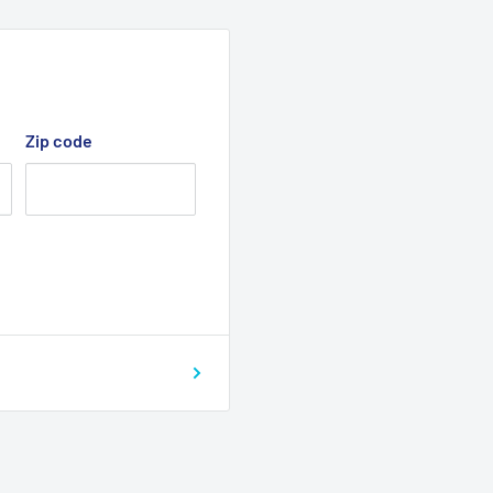
Zip code