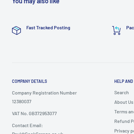
You may also like
Fast Tracked Posting
Pac
COMPANY DETAILS
HELP AND
Search
Company Registration Number
12380037
About Us
Terms an
VAT No. GB372953077
Refund P
Contact Email:
Privacy p
Paul@GeekGarage.co.uk