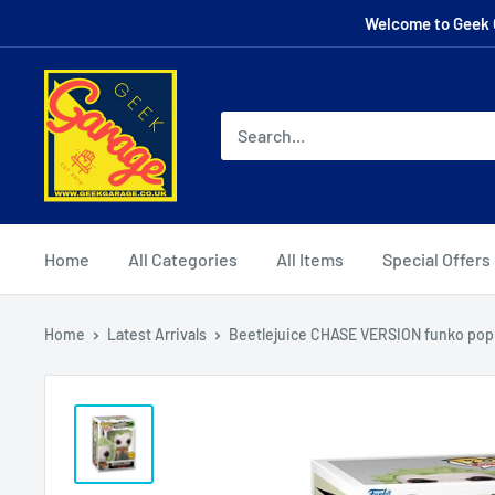
Skip
Welcome to Geek G
to
content
Home
All Categories
All Items
Special Offers
Home
Latest Arrivals
Beetlejuice CHASE VERSION funko pop