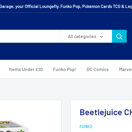
arage, your Official Loungefly, Funko Pop, Pokemon Cards TCG & Leg
All categories
Items Under £10
Funko Pop!
DC Comics
Marve
Beetlejuice 
FUNKO