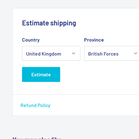
Estimate shipping
Country
Province
Estimate
Refund Policy