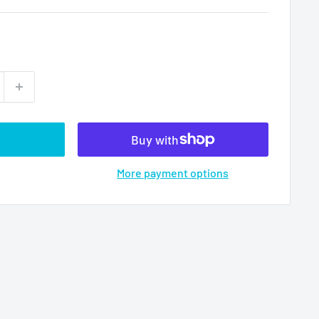
More payment options